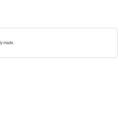
sly made.