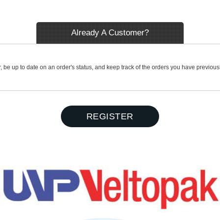
Already A Customer?
r, be up to date on an order's status, and keep track of the orders you have previou
REGISTER