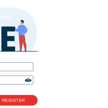
REGISTER