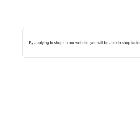
By applying to shop on our website, you will be able to shop faste