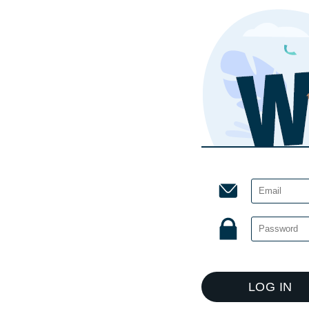
LOG IN