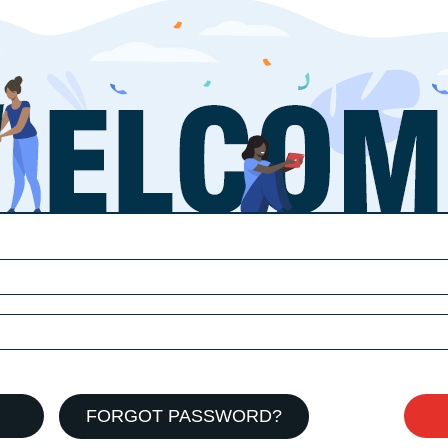
FORGOT PASSWORD?