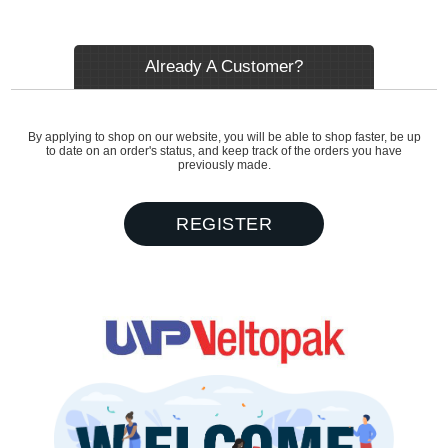
Already A Customer?
By applying to shop on our website, you will be able to shop faster, be up
to date on an order's status, and keep track of the orders you have
previously made.
REGISTER