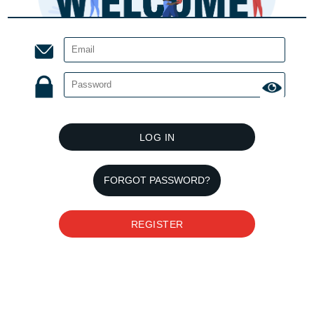
LOG IN
FORGOT PASSWORD?
REGISTER