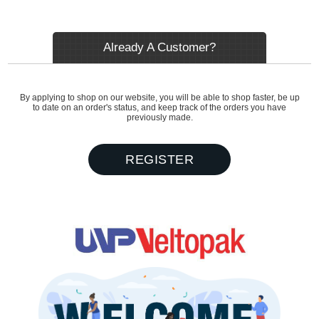
Already A Customer?
By applying to shop on our website, you will be able to shop faster, be up
to date on an order's status, and keep track of the orders you have
previously made.
REGISTER