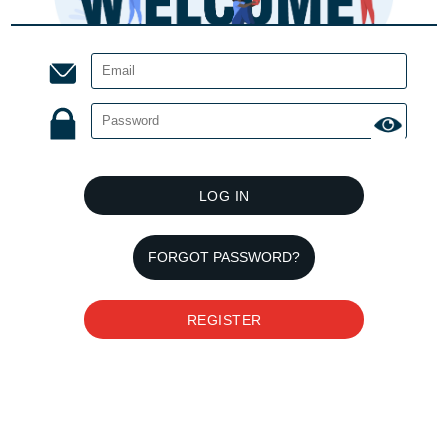
LOG IN
FORGOT PASSWORD?
REGISTER