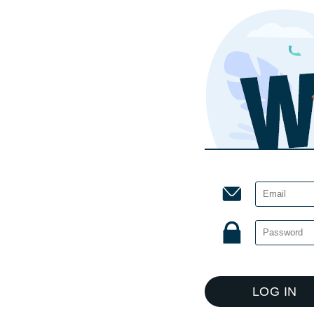
LOG IN