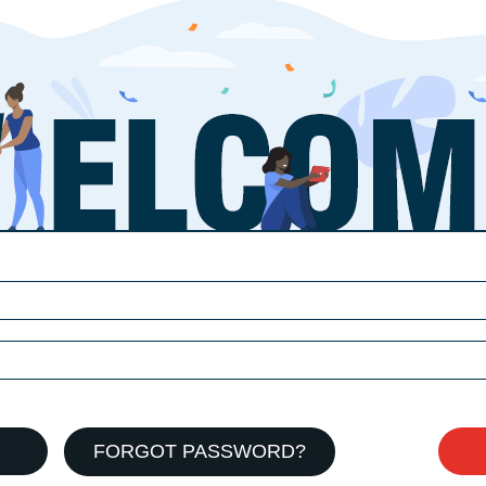
FORGOT PASSWORD?