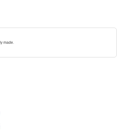
sly made.