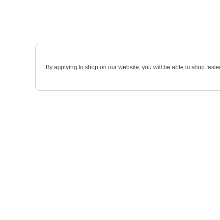
By applying to shop on our website, you will be able to shop faste