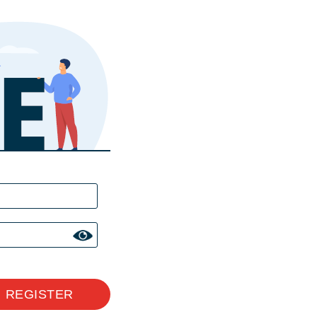
REGISTER