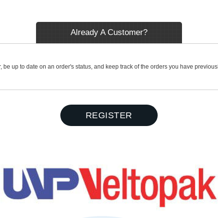
Already A Customer?
r, be up to date on an order's status, and keep track of the orders you have previou
REGISTER