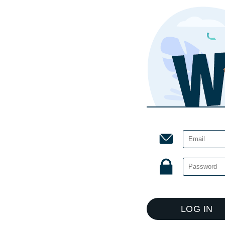
LOG IN