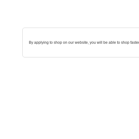
By applying to shop on our website, you will be able to shop faste