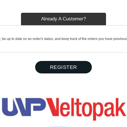
Already A Customer?
r, be up to date on an order's status, and keep track of the orders you have previou
REGISTER