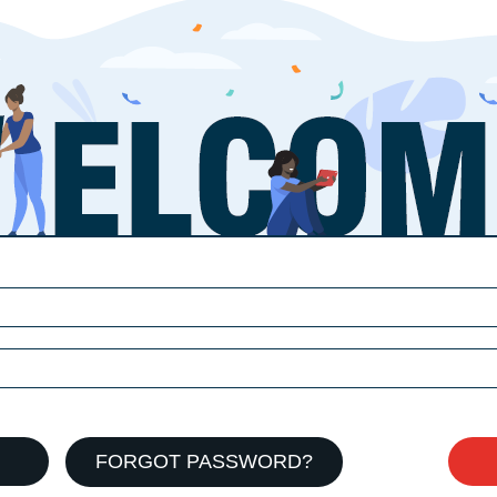
FORGOT PASSWORD?