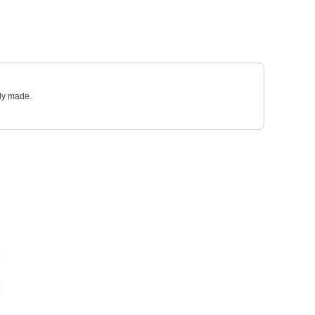
sly made.