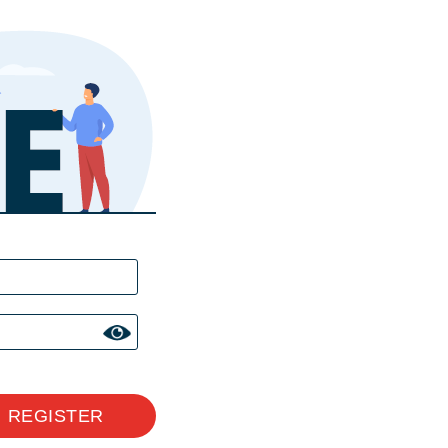
REGISTER