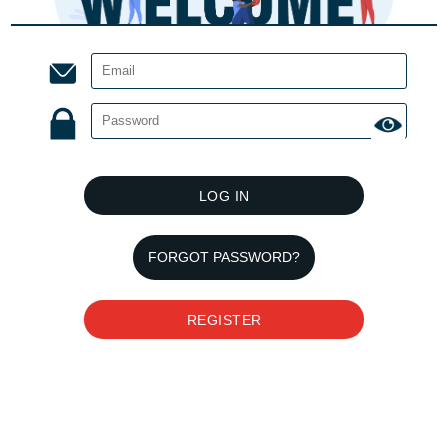
LOG IN
FORGOT PASSWORD?
REGISTER