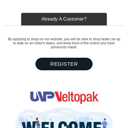
Already A Customer?
By applying to shop on our website, you will be able to shop faster, be up
to date on an order's status, and keep track of the orders you have
previously made.
REGISTER