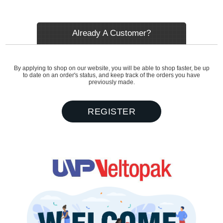
Already A Customer?
By applying to shop on our website, you will be able to shop faster, be up
to date on an order's status, and keep track of the orders you have
previously made.
REGISTER