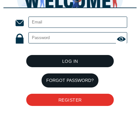
LOG IN
FORGOT PASSWORD?
REGISTER