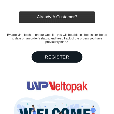
Already A Customer?
By applying to shop on our website, you will be able to shop faster, be up
to date on an order's status, and keep track of the orders you have
previously made.
REGISTER