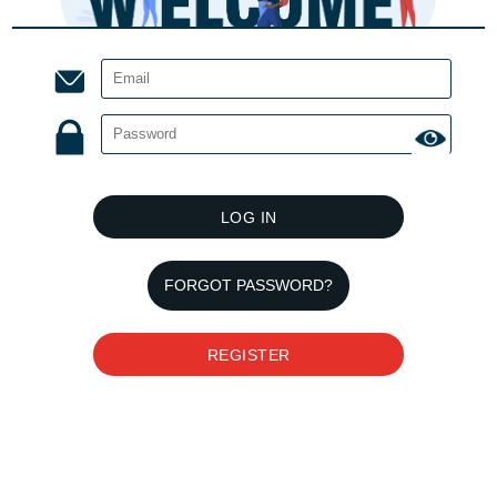
LOG IN
FORGOT PASSWORD?
REGISTER