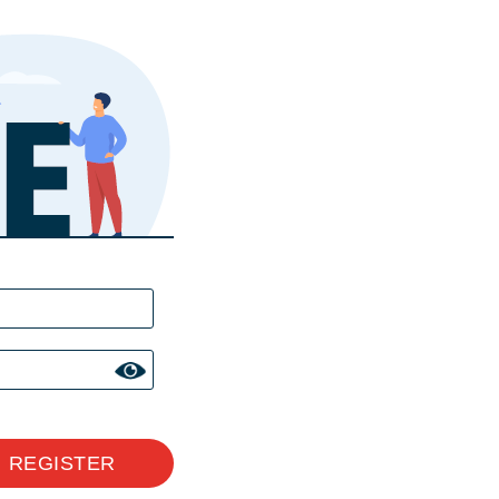
REGISTER