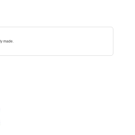
sly made.