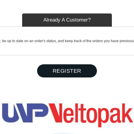
Already A Customer?
r, be up to date on an order's status, and keep track of the orders you have previou
REGISTER