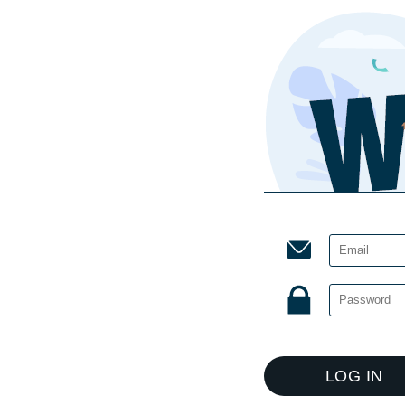
LOG IN