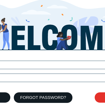
FORGOT PASSWORD?