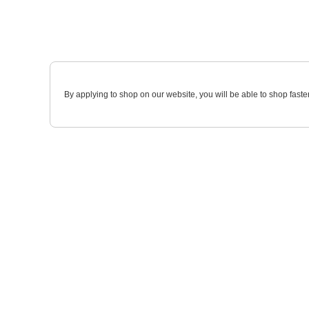
By applying to shop on our website, you will be able to shop faste