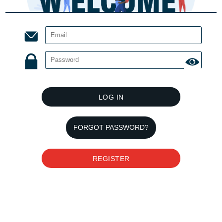
LOG IN
FORGOT PASSWORD?
REGISTER