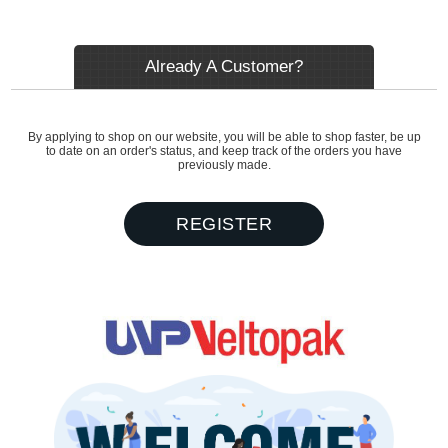
Already A Customer?
By applying to shop on our website, you will be able to shop faster, be up
to date on an order's status, and keep track of the orders you have
previously made.
REGISTER