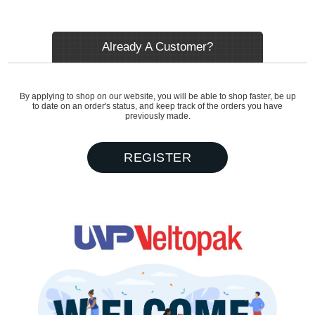
Already A Customer?
By applying to shop on our website, you will be able to shop faster, be up
to date on an order's status, and keep track of the orders you have
previously made.
REGISTER