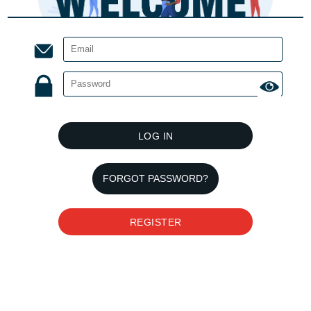
LOG IN
FORGOT PASSWORD?
REGISTER